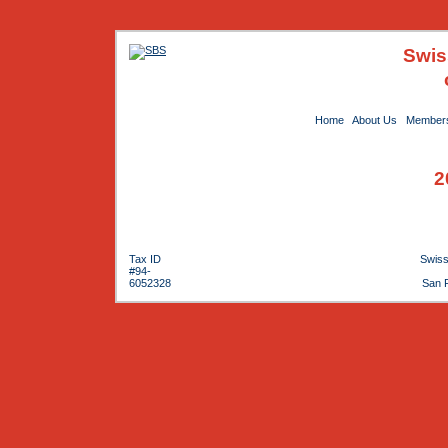
Swis
Home
About Us
Members
2
Tax ID
Swiss
#94-
6052328
San 